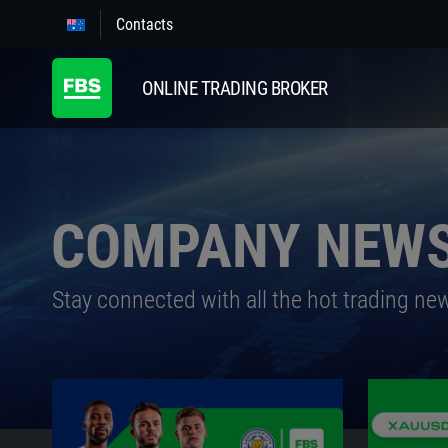
Contacts
ONLINE TRADING BROKER
COMPANY NEW
Stay connected with all the hot trading ne