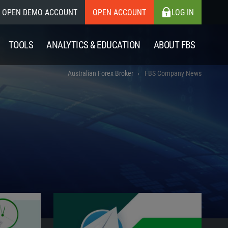
OPEN DEMO ACCOUNT
OPEN ACCOUNT
LOG IN
TOOLS
ANALYTICS & EDUCATION
ABOUT FBS
Australian Forex Broker
FBS Company News