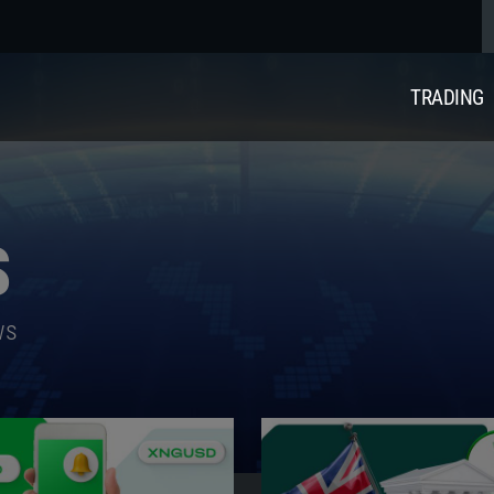
TRADING
S
ws