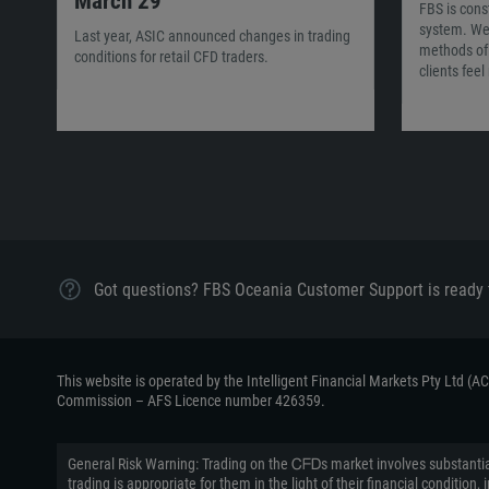
March 29
FBS is cons
system. We
Last year, ASIC announced changes in trading
methods of 
conditions for retail CFD traders.
clients fee
Got questions? FBS Oceania Customer Support is ready 
This website is operated by the Intelligent Financial Markets Pty Ltd (
Commission – AFS Licence number 426359.
General Risk Warning: Trading on the ᏟᖴᎠs market involves substantial
trading is appropriate for them in the light of their financial conditi