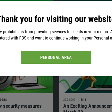
04:22
29.03.2021
19:36
g Schedule Changes due
Fresh Style. Same Valu
hank you for visiting our websit
er holidays
On March 29, FBS presented a fres
style. It is a new chapter in our de
 getting closer, mind the changes in
y prohibits us from providing services to clients in your region. 
For 12 years, FBS has been growing 
 schedule for several instruments.
international brand.
stered with FBS and want to continue working in your Personal 
PERSONAL AREA
00:18
22.03.2021
18:13
w security measures
An Exciting Announcem