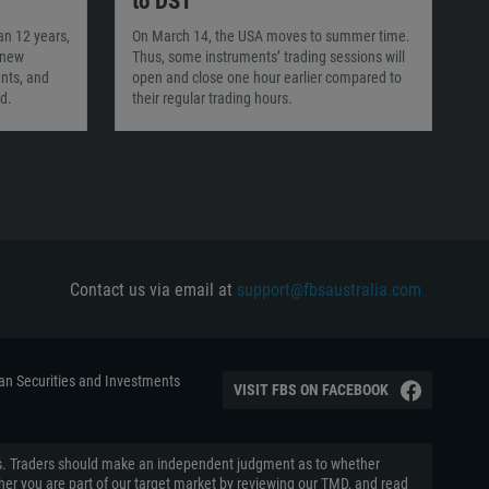
to DST
an 12 years,
On March 14, the USA moves to summer time.
 new
Thus, some instruments’ trading sessions will
nts, and
open and close one hour earlier compared to
d.
their regular trading hours.
Contact us via email at
support@fbsaustralia.com
ian Securities and Investments
VISIT FBS ON FACEBOOK
aders. Traders should make an independent judgment as to whether
ether you are part of our target market by reviewing our TMD, and read