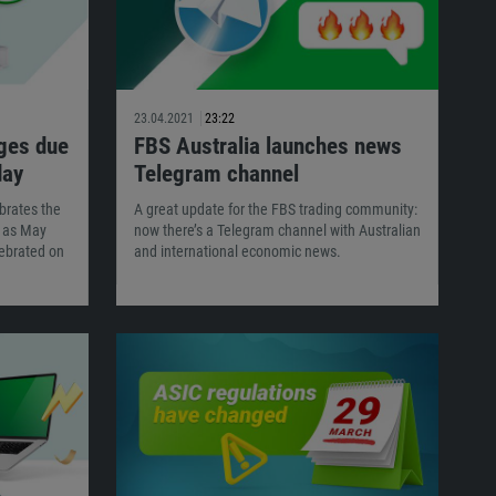
23.04.2021
23:22
ges due
FBS Australia launches news
day
Telegram channel
brates the
A great update for the FBS trading community:
n as May
now there’s a Telegram channel with Australian
ebrated on
and international economic news.