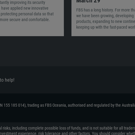
March 29
tantly improving its security
 have applied new innovative
FBS has a long history. For more th
protecting personal data so that
we have been growing, developing
l more secure and comfortable.
products, expanding to new contine
keeping up with the fast-paced worl
to help!
ACN 155 185 014), trading as FBS Oceania, authorised and regulated by the Austral
 risks, including complete possible loss of funds, and is not suitable for all tr
on, investment experience, risk tolerance and other factors. You should consider wh