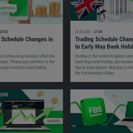
23:03
29.04.2021
21:04
 Schedule Changes in
Trading Schedule Chan
to Early May Bank Holi
y forthcoming holidays affect the
On May 3, the United Kingdom cele
dule. Please pay attention to the
early May bank holiday, also know
hanges and plan your trading
Day in some places. May Day is cel
the first Monday of May.