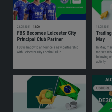
23.05.2021
12:00
14.05.2021
FBS Becomes Leicester City
Trading
Principal Club Partner
May
FBS is happy to announce a new partnership
In May, man
with Leicester City Football Club.
market sche
following c
activity.