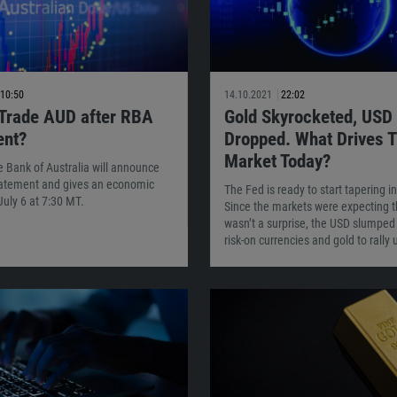
10:50
14.10.2021
22:02
 Trade AUD after RBA
Gold Skyrocketed, USD
ent?
Dropped. What Drives 
Market Today?
 Bank of Australia will announce
statement and gives an economic
The Fed is ready to start tapering 
July 6 at 7:30 MT.
Since the markets were expecting th
wasn’t a surprise, the USD slumped
risk-on currencies and gold to rally 