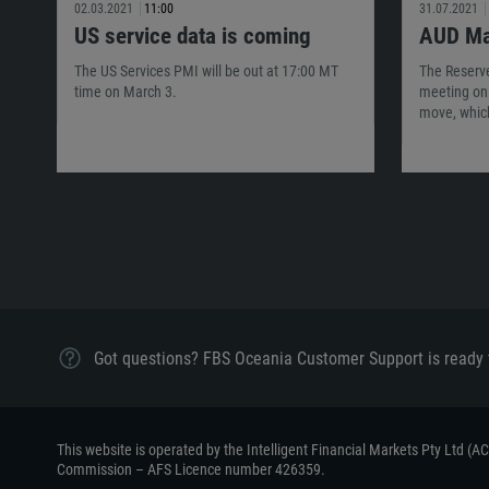
02.03.2021
11:00
31.07.2021
US service data is coming
AUD Ma
The US Services PMI will be out at 17:00 MT
The Reserve
time on March 3.
meeting on 
move, whic
Got questions? FBS Oceania Customer Support is ready 
This website is operated by the Intelligent Financial Markets Pty Ltd (
Commission – AFS Licence number 426359.