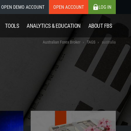
OPEN DEMO ACCOUNT
OPEN ACCOUNT
LOG IN
TOOLS
ANALYTICS & EDUCATION
ABOUT FBS
Australian Forex Broker
TAGS
australia