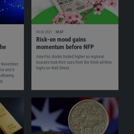
05.02.2021
10:37
Risk-on mood gains
The
momentum before NFP
Asia-Pac stocks traded higher as regional
bourses took their cues from the fresh all-time
in November.
highs on Wall Street.
is and it
 allowing
up.