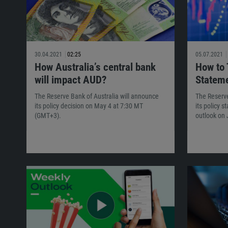
30.04.2021
02:25
05.07.2021
How Australia’s central bank
How to
will impact AUD?
Statem
The Reserve Bank of Australia will announce
The Reserve
its policy decision on May 4 at 7:30 MT
its policy 
(GMT+3).
outlook on 