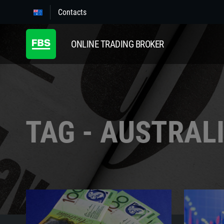
Contacts
ONLINE TRADING BROKER
TAG - AUSTRAL