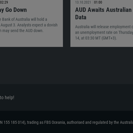
02:29
13.10.2021
01:00
y Go Down
AUD Awaits Australian
Data
 Bank of Australia will hold a
August 3. Analysts expect a dovish
Australia will release employment
h may send the AUD down.
an unemployment rate on Thursday
14, at 03:30 MT (GMT+3).
to help!
ACN 155 185 014), trading as FBS Oceania, authorised and regulated by the Austral