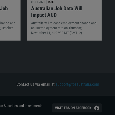
08.11.2021
15:00
 Job
Australian Job Data Will
Impact AUD
 change and
Australia will release employment change and
, October
an unemployment rate on Thursday,
November 11, at 02:30 MT (GMT+2).
Contact us via email at
support@fbsaustralia.com
ian Securities and Investments
VISIT FBS ON FACEBOOK