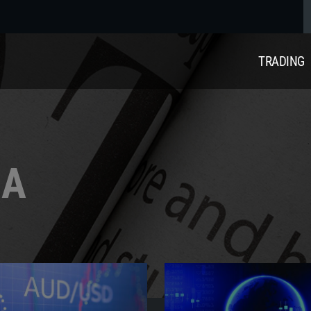
TRADING
IA