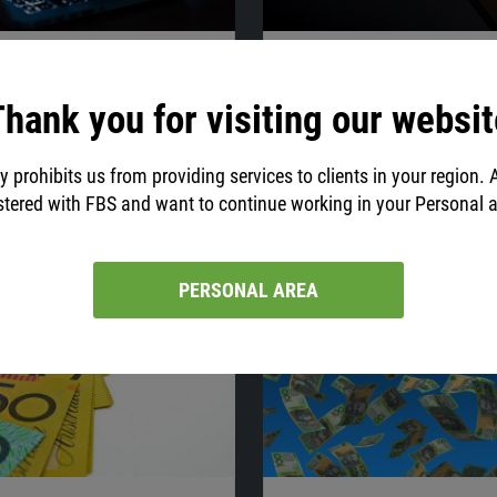
20:40
03.08.2021
20:27
old Surged, Dollar
Gold May Form Double 
hank you for visiting our websit
ed on July 6
Flat Strategy for S&P
get the latest market news and
Our analyst discusses the latest n
s on gold, EUR/USD, and NZD/USD!
shares his trade ideas on gold, EU
y prohibits us from providing services to clients in your region. 
S&P 500. Jump in!
stered with FBS and want to continue working in your Personal 
PERSONAL AREA