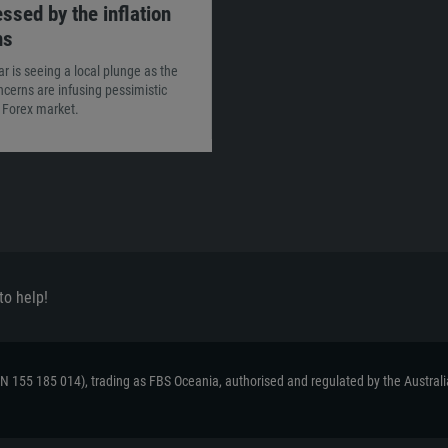
ssed by the inflation
ns
ar is seeing a local plunge as the
oncerns are infusing pessimistic
e Forex market.
to help!
ACN 155 185 014), trading as FBS Oceania, authorised and regulated by the Austral