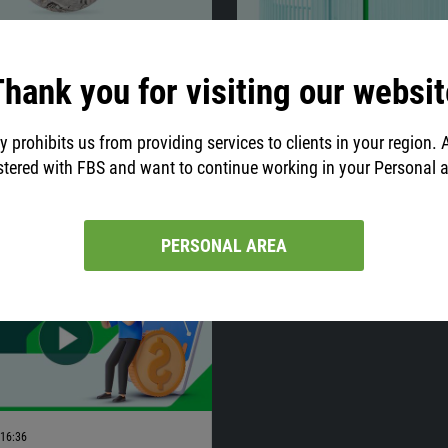
01:45
13.12.2021
22:40
t important events to
Price Action Strategy:
hank you for visiting our websit
n
Jarroo
r knows that economic data have a
This article describes the strategy
y prohibits us from providing services to clients in your region. 
t on the Forex market.
‘Method Jarroo’. It is based on the
stered with FBS and want to continue working in your Personal 
price action but with some unique f
Are you interested? Then, let’s expl
strategy!
PERSONAL AREA
16:36