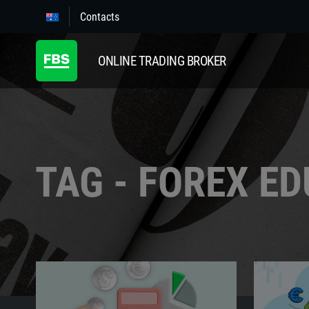
Contacts
ONLINE TRADING BROKER
TAG - FOREX E