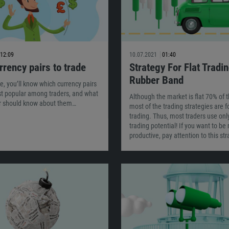
12:09
10.07.2021
01:40
rrency pairs to trade
Strategy For Flat Tradin
Rubber Band
cle, you’ll know which currency pairs
st popular among traders, and what
Although the market is flat 70% of t
er should know about them…
most of the trading strategies are f
trading. Thus, most traders use onl
trading potential! If you want to be
productive, pay attention to this str