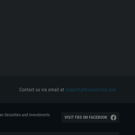
Contact us via email at
support@fbsaustralia.com
ian Securities and Investments
VISIT FBS ON FACEBOOK