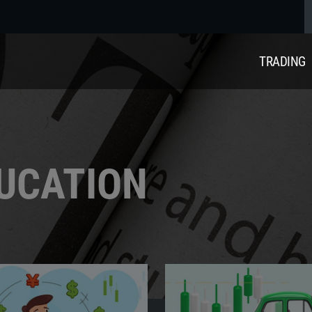
TRADING
DUCATION