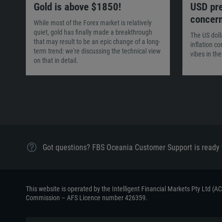
Gold is above $1850!
USD pre
concer
While most of the Forex market is relatively
quiet, gold has finally made a breakthrough
The US doll
that may result to be an epic change of a long-
inflation c
term trend: we're discussing the technical view
vibes in th
on that in detail.
Got questions? FBS Oceania Customer Support is ready 
This website is operated by the Intelligent Financial Markets Pty Ltd (
Commission – AFS Licence number 426359.