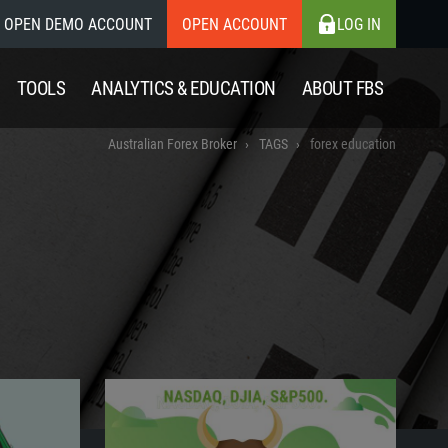
OPEN DEMO ACCOUNT
OPEN ACCOUNT
LOG IN
TOOLS
ANALYTICS & EDUCATION
ABOUT FBS
Australian Forex Broker
TAGS
forex education