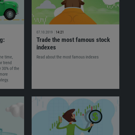
07.10.2019
14:21
g:
Trade the most famous stock
indexes
he time,
Read about the most famous indexes
or trend
y 30% of the
 more
ategy.