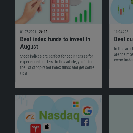
01.07.2021
20:15
16.03.2021
Best index funds to invest in
Best cu
August
In this arti
are the mo
Stock indices are perfect for beginners as for
every trad
experienced traders. In this article, you’ll find
the list of top-rated index funds and get some
tips!