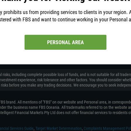
y prohibits us from providing services to clients in your region. 
stered with FBS and want to continue working in your Personal 
to help!
PERSONAL AREA
ACN 155 185 014), trading as FBS Oceania, authorised and regulated by the Austral
 risks, including complete possible loss of funds, and is not suitable for all tr
on, investment experience, risk tolerance and other factors. You should consider wh
 risks before you make any trading decisions. We encourage you to seek independ
e FBS brand. All mentions of "FBS" on our website and Personal area, in correspond
 under the business name FBS Oceania. All trademarks referred to on the website ar
telligent Financial Markets Pty Ltd does not offer financial services to residents of 
ancial Services Guide
,
Target Market Determination
,
Complaints Management Pol