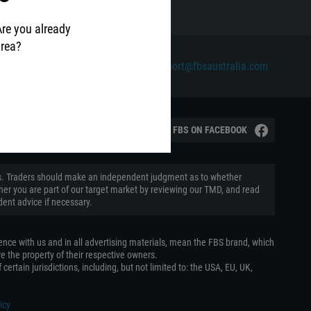
Are you already
area?
Contact us via email at
support@fbsaustralia.com
ian Securities and Investments
VISIT FBS ON FACEBOOK
aders. Traders should make an independent judgment as to whether
ether you are part of our target market by reviewing our TMD, and read
ent advice if necessary.
ence with us and in all advertising materials, mean the FBS brand, which
e the property of their respective owners.
certain jurisdictions, including, but not limited to: the USA, EU, UK,
icy