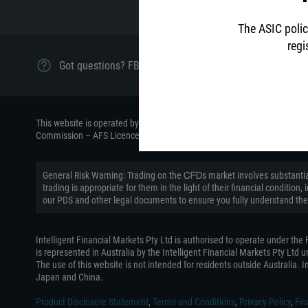
The ASIC polic
regi
Got questions? FBS Oceania Customer Support is ready 
This website is operated by the Intelligent Financial Markets Pty Ltd (
Commission – AFS Licence number 426359.
General Risk Warning: Trading on the ᏟᖴᎠs market involves substantial
trading is appropriate for them in the light of their financial conditi
our PDS and other legal documents to ensure you fully understand the
Intelligent Financial Markets Pty Ltd is authorised to operate under th
is represented in Australia by the Intelligent Financial Markets Pty Ltd
The use of this website is not intended for residents outside Australia. In
Japan and China.
Product Disclosure Statement
,
Terms and Conditions
,
Privacy Policy
,
Fin