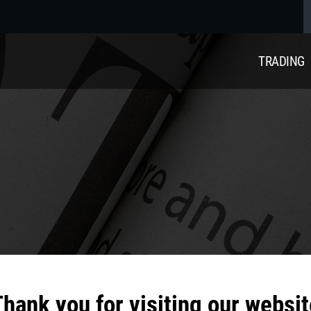
TRADING
hank you for visiting our websit