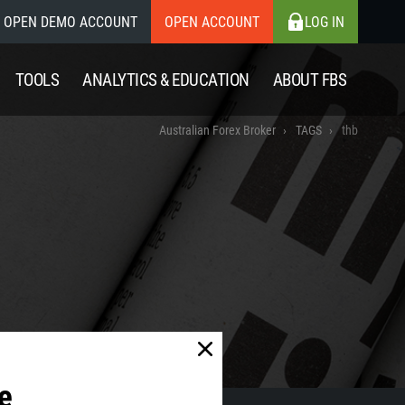
OPEN DEMO ACCOUNT
OPEN ACCOUNT
LOG IN
TOOLS
ANALYTICS & EDUCATION
ABOUT FBS
Australian Forex Broker
TAGS
thb
e