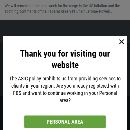
We will remember the past week for the surge in the US inflation and the
soothing comments of the Federal Reserve’s Chair Jerome Powell…
Thank you for visiting our
Got questions? FBS Oceania Customer Support is ready to
website
help!
The ASIC policy prohibits us from providing services to
Contact us via email at
support@fbsaustralia.com
clients in your region. Are you already registered with
FBS and want to continue working in your Personal
area?
This website is operated by the Intelligent Financial Markets Pty Ltd (ACN
155 185 014), trading as FBS Oceania, authorised and regulated by the
Australian Securities and Investments Commission – AFS Licence number
426359.
PERSONAL AREA