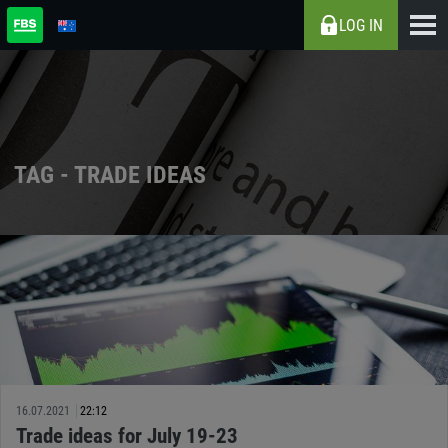
LOG IN
TAG - TRADE IDEAS
16.07.2021
22:12
Trade ideas for July 19-23