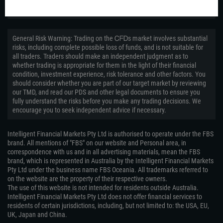
VISIT FBS ON FACEBOOK
General Risk Warning: Trading on the ᏟᖴᎠs market involves substantial
risks, including complete possible loss of funds, and is not suitable for
all traders. Traders should make an independent judgment as to
whether trading is appropriate for them in the light of their financial
condition, investment experience, risk tolerance and other factors. You
should consider whether you are part of our target market by reviewing
our TMD, and read our PDS and other legal documents to ensure you
fully understand the risks before you make any trading decisions. We
encourage you to seek independent advice if necessary.
Intelligent Financial Markets Pty Ltd is authorised to operate under the FBS
brand. All mentions of "FBS" on our website and Personal area, in
correspondence with us and in all advertising materials, mean the FBS
brand, which is represented in Australia by the Intelligent Financial Markets
Pty Ltd under the business name FBS Oceania. All trademarks referred to
on the website are the property of their respective owners.
The use of this website is not intended for residents outside Australia.
Intelligent Financial Markets Pty Ltd does not offer financial services to
residents of certain jurisdictions, including, but not limited to: the USA, EU,
UK, Japan and China.