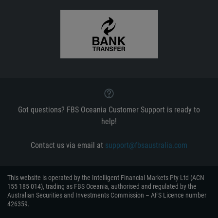
Got questions? FBS Oceania Customer Support is ready to
help!
Contact us via email at
support@fbsaustralia.com
This website is operated by the Intelligent Financial Markets Pty Ltd (ACN
155 185 014), trading as FBS Oceania, authorised and regulated by the
Australian Securities and Investments Commission – AFS Licence number
426359.