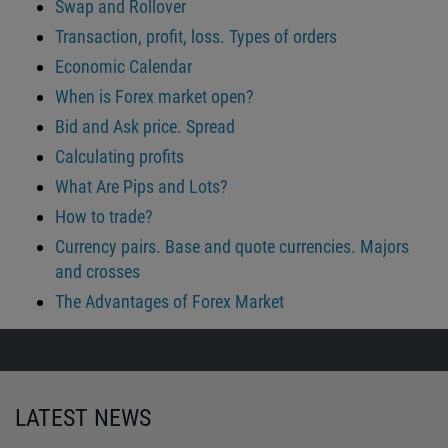
Swap and Rollover
Transaction, profit, loss. Types of orders
Economic Calendar
When is Forex market open?
Bid and Ask price. Spread
Calculating profits
What Are Pips and Lots?
How to trade?
Currency pairs. Base and quote currencies. Majors
and crosses
The Advantages of Forex Market
LATEST NEWS