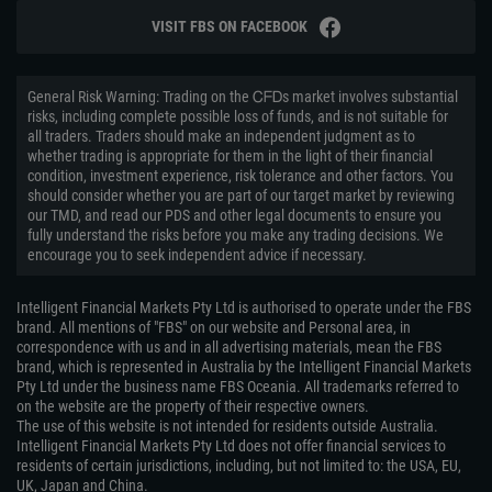
VISIT FBS ON FACEBOOK
General Risk Warning: Trading on the ᏟᖴᎠs market involves substantial
risks, including complete possible loss of funds, and is not suitable for
all traders. Traders should make an independent judgment as to
whether trading is appropriate for them in the light of their financial
condition, investment experience, risk tolerance and other factors. You
should consider whether you are part of our target market by reviewing
our TMD, and read our PDS and other legal documents to ensure you
fully understand the risks before you make any trading decisions. We
encourage you to seek independent advice if necessary.
Intelligent Financial Markets Pty Ltd is authorised to operate under the FBS
brand. All mentions of "FBS" on our website and Personal area, in
correspondence with us and in all advertising materials, mean the FBS
brand, which is represented in Australia by the Intelligent Financial Markets
Pty Ltd under the business name FBS Oceania. All trademarks referred to
on the website are the property of their respective owners.
The use of this website is not intended for residents outside Australia.
Intelligent Financial Markets Pty Ltd does not offer financial services to
residents of certain jurisdictions, including, but not limited to: the USA, EU,
UK, Japan and China.