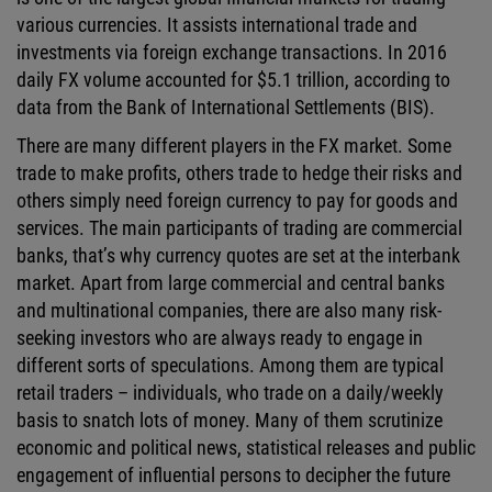
various currencies. It assists international trade and
investments via foreign exchange transactions. In 2016
daily FX volume accounted for $5.1 trillion, according to
data from the Bank of International Settlements (BIS).
There are many different players in the FX market. Some
trade to make profits, others trade to hedge their risks and
others simply need foreign currency to pay for goods and
services. The main participants of trading are commercial
banks, that’s why currency quotes are set at the interbank
market. Apart from large commercial and central banks
and multinational companies, there are also many risk-
seeking investors who are always ready to engage in
different sorts of speculations. Among them are typical
retail traders – individuals, who trade on a daily/weekly
basis to snatch lots of money. Many of them scrutinize
economic and political news, statistical releases and public
engagement of influential persons to decipher the future