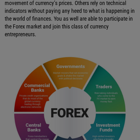
movement of currency’s prices. Others rely on technical
indicators without paying any heed to what is happening in
the world of finances. You as well are able to participate in
the Forex market and join this class of currency
entrepreneurs.