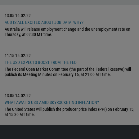
13:05
16.02.22
AUD IS ALL EXCITED ABOUT JOB DATA! WHY?
Australia will release employment change and the unemployment rate on
Thursday, at 02:30 MT time.
11:15
15.02.22
THE USD EXPECTS BOOST FROM THE FED
The Federal Open Market Committee (the part of the Federal Reserve) will
publish its Meeting Minutes on February 16, at 21:00 MT time.
13:05
14.02.22
WHAT AWAITS USD AMID SKYROCKETING INFLATION?
The United States will publish the producer price index (PPI) on February 15,
at 15:30 MT time.