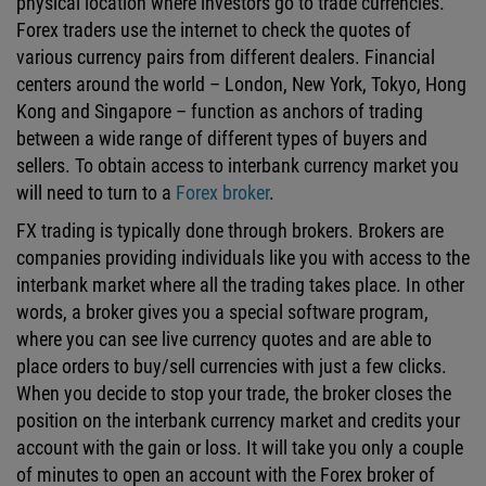
physical location where investors go to trade currencies.
Forex traders use the internet to check the quotes of
various currency pairs from different dealers. Financial
centers around the world – London, New York, Tokyo, Hong
Kong and Singapore – function as anchors of trading
between a wide range of different types of buyers and
sellers. To obtain access to interbank currency market you
will need to turn to a
Forex broker
.
FX trading is typically done through brokers. Brokers are
companies providing individuals like you with access to the
interbank market where all the trading takes place. In other
words, a broker gives you a special software program,
where you can see live currency quotes and are able to
place orders to buy/sell currencies with just a few clicks.
When you decide to stop your trade, the broker closes the
position on the interbank currency market and credits your
account with the gain or loss. It will take you only a couple
of minutes to open an account with the Forex broker of