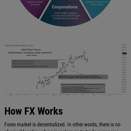
How FX Works
Forex market is decentralized. In other words, there is no