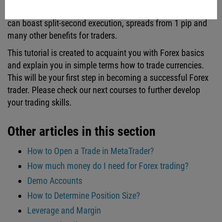
execution speed, spreads, swaps and commission. FBS
can boast split-second execution, spreads from 1 pip and
many other benefits for traders.
This tutorial is created to acquaint you with Forex basics
and explain you in simple terms how to trade currencies.
This will be your first step in becoming a successful Forex
trader. Please check our next courses to further develop
your trading skills.
Other articles in this section
How to Open a Trade in MetaTrader?
How much money do I need for Forex trading?
Demo Accounts
How to Determine Position Size?
Leverage and Margin