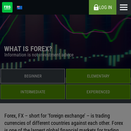
LOG IN
WHAT IS FOREX?
Information is not investment advice
BEGINNER
ELEMENTARY
INTERMEDIATE
EXPERIENCED
Forex, FX – short for ‘foreign exchange’ – is trading
currencies of different countries against each other. Forex
is one of the largest global financial markets for trading