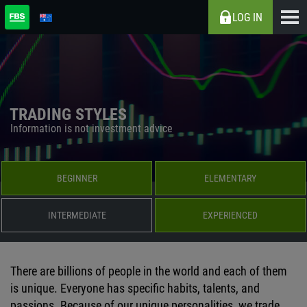
LOG IN
TRADING STYLES
Information is not investment advice
BEGINNER
ELEMENTARY
INTERMEDIATE
EXPERIENCED
There are billions of people in the world and each of them
is unique. Everyone has specific habits, talents, and
passions. Because of our unique personalities, we trade