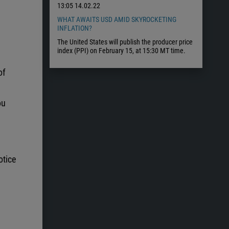
13:05
14.02.22
WHAT AWAITS USD AMID SKYROCKETING
INFLATION?
The United States will publish the producer price
index (PPI) on February 15, at 15:30 MT time.
of
ou
otice