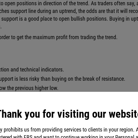
o open positions in direction of the trend. As traders often say, 
aches support line during an uptrend, the odds are that it will reco
support is a good place to open bullish positions. Buying in up
g
.
n order to get the maximum profit from trading the trend.
action and technical indicators.
upport is less risky than buying on the break of resistance.
low the previous higher low.
xceed Stop Loss.
hank you for visiting our websit
y prohibits us from providing services to clients in your region. 
stered with FBS and want to continue working in your Personal 