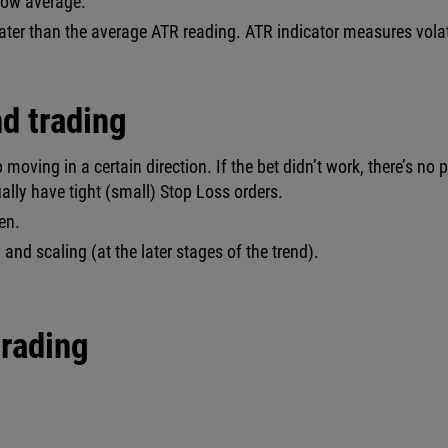
elow average.
eater than the average ATR reading. ATR indicator measures volat
d trading
p moving in a certain direction. If the bet didn’t work, there’s no 
sually have tight (small) Stop Loss orders.
en.
and scaling (at the later stages of the trend).
trading