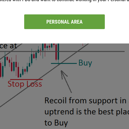
PERSONAL AREA