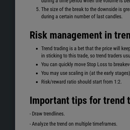
during a time period when the volume is b
The size of the break to the downside is gr
during a certain number of last candles.
Risk management in tren
Trend trading is a bet that the price will kee
in sticking to this trade, so trend traders u
You can quickly move Stop Loss to breakev
You may use scaling in (at the early stages) 
Risk/reward ratio should start from 1:2.
Important tips for trend 
- Draw trendlines.
- Analyze the trend on multiple timeframes.