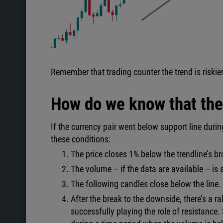
Remember that trading counter the trend is riskier
How do we know that the 
If the currency pair went below support line during
these conditions:
The price closes 1% below the trendline’s b
The volume – if the data are available – is
The following candles close below the line.
After the break to the downside, there’s a ra
successfully playing the role of resistance. 