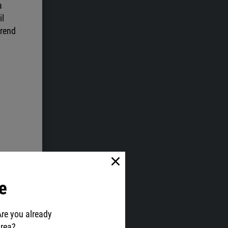
a
il
trend
e
Are you already
area?