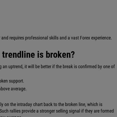
 and requires professional skills and a vast Forex experience.
trendline is broken?
 an uptrend, it will be better if the break is confirmed by one of
roken support.
 above average.
lly on the intraday chart back to the broken line, which is
Such rallies provide a stronger selling signal if they are formed