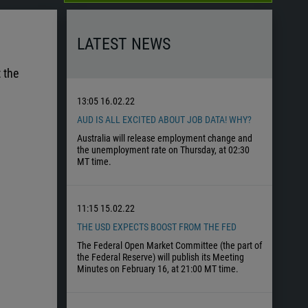
LATEST NEWS
 the
13:05
16.02.22
AUD IS ALL EXCITED ABOUT JOB DATA! WHY?
Australia will release employment change and
the unemployment rate on Thursday, at 02:30
MT time.
11:15
15.02.22
THE USD EXPECTS BOOST FROM THE FED
The Federal Open Market Committee (the part of
the Federal Reserve) will publish its Meeting
Minutes on February 16, at 21:00 MT time.