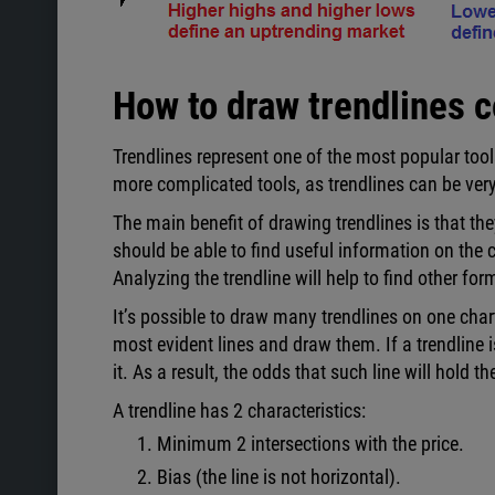
How to draw trendlines c
Trendlines represent one of the most popular tools
more complicated tools, as trendlines can be very 
The main benefit of drawing trendlines is that the
should be able to find useful information on the ch
Analyzing the trendline will help to find other fo
It’s possible to draw many trendlines on one char
most evident lines and draw them. If a trendline i
it. As a result, the odds that such line will hold 
A trendline has 2 characteristics:
Minimum 2 intersections with the price.
Bias (the line is not horizontal).