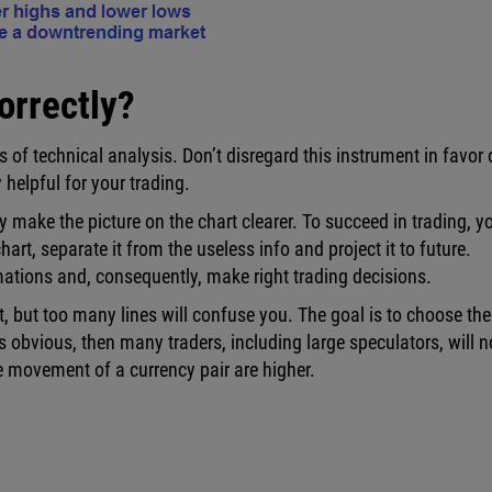
orrectly?
 of technical analysis. Don’t disregard this instrument in favor 
helpful for your trading.
y make the picture on the chart clearer. To succeed in trading, y
art, separate it from the useless info and project it to future.
rmations and, consequently, make right trading decisions.
t, but too many lines will confuse you. The goal is to choose the
s obvious, then many traders, including large speculators, will n
the movement of a currency pair are higher.