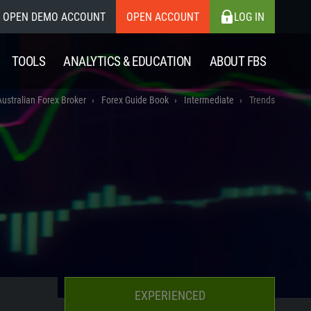
OPEN DEMO ACCOUNT
OPEN ACCOUNT
LOG IN
TOOLS
ANALYTICS & EDUCATION
ABOUT FBS
Australian Forex Broker
Forex Guide Book
Intermediate
Trends
EXPERIENCED