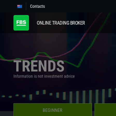
Contacts
ONLINE TRADING BROKER
TRENDS
Information is not investment advice
BEGINNER