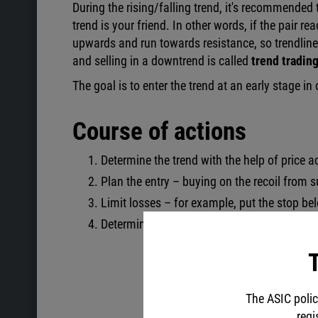
During the rising/falling trend, it's recommended t
trend is your friend. In other words, if the pair re
upwards and run towards resistance, so trendline 
and selling in a downtrend is called
trend tradin
The goal is to enter the trend at an early stage i
Course of actions
Determine the trend with the help of price 
Plan the entry – buying on the recoil from s
Limit losses – for example, put the stop be
Determine the target – Take Profit should e
T
The ASIC polic
regi