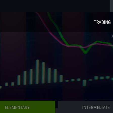
TRADING
ELEMENTARY
INTERMEDIATE