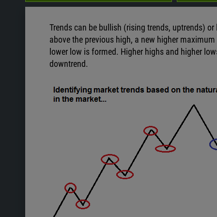
Trends can be bullish (rising trends, uptrends) or
above the previous high, a new higher maximum 
lower low is formed. Higher highs and higher low
downtrend.