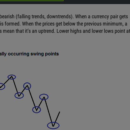
 bearish (falling trends, downtrends). When a currency pair gets
is formed. When the prices get below the previous minimum, a
s mean that it’s an uptrend. Lower highs and lower lows point at