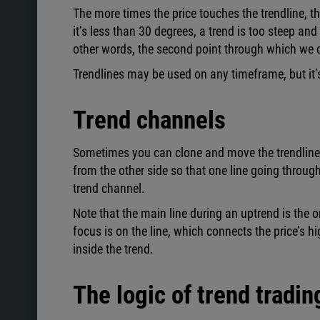
The more times the price touches the trendline, the
it’s less than 30 degrees, a trend is too steep an
other words, the second point through which we d
Trendlines may be used on any timeframe, but it’s 
Trend channels
Sometimes you can clone and move the trendline, so
from the other side so that one line going through
trend channel.
Note that the main line during an uptrend is the o
focus is on the line, which connects the price’s h
inside the trend.
The logic of trend tradin