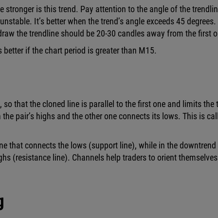
 stronger is this trend. Pay attention to the angle of the trendlin
d unstable. It’s better when the trend’s angle exceeds 45 degrees.
raw the trendline should be 20-30 candles away from the first o
better if the chart period is greater than M15.
 that the cloned line is parallel to the first one and limits the 
 the pair’s highs and the other one connects its lows. This is cal
ne that connects the lows (support line), while in the downtrend
ighs (resistance line). Channels help traders to orient themselves
g