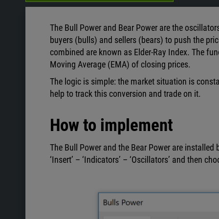
The Bull Power and Bear Power are the oscillator
buyers (bulls) and sellers (bears) to push the pric
combined are known as Elder-Ray Index. The func
Moving Average
(EMA) of closing prices.
The logic is simple: the market situation is const
help to track this conversion and trade on it.
How to implement
The Bull Power and the Bear Power are installed b
‘Insert’ – ‘Indicators’ – ‘Oscillators’ and then ch