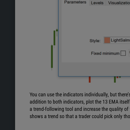
You can use the indicators individually, but ther
addition to both indicators, plot the 13 EMA itsel
a trend-following tool and increase the quality of 
shows a trend so that a trader could pick only tho