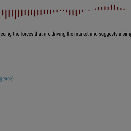
 seeing the forces that are driving the market and suggests a sim
gence)