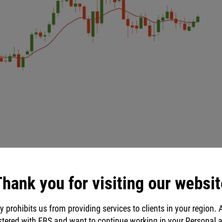
hank you for visiting our websit
y prohibits us from providing services to clients in your region. 
stered with FBS and want to continue working in your Personal 