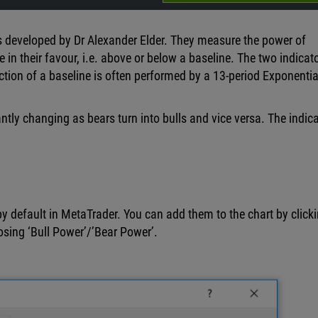
s developed by Dr Alexander Elder. They measure the power of
e in their favour, i.e. above or below a baseline. The two indicat
tion of a baseline is often performed by a 13-period
Exponentia
antly changing as bears turn into bulls and vice versa. The indic
y default in MetaTrader. You can add them to the chart by click
oosing ‘Bull Power’/’Bear Power’.