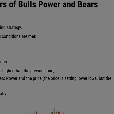
ors of Bulls Power and Bears
ding strategy.
g conditions are met:
ions:
is higher than the previous one;
rs Power and the price (the price is setting lower lows, but the
itive.