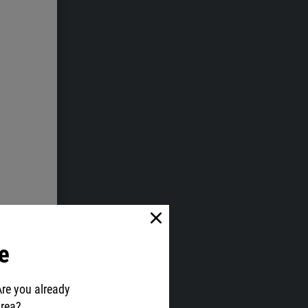
e
Are you already
area?