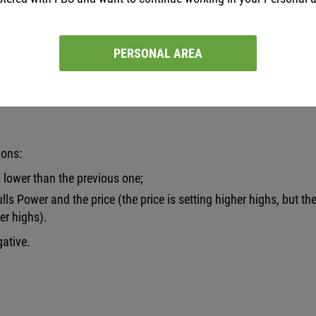
PERSONAL AREA
itions are met:
ions:
s lower than the previous one;
ls Power and the price (the price is setting higher highs, but th
er highs).
gative.