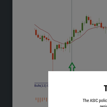
T
The ASIC polic
regi