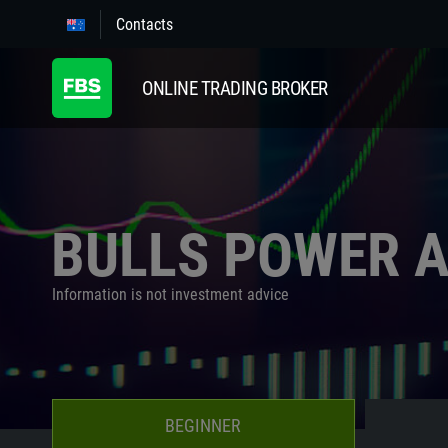
Contacts
ONLINE TRADING BROKER
BULLS POWER 
Information is not investment advice
BEGINNER