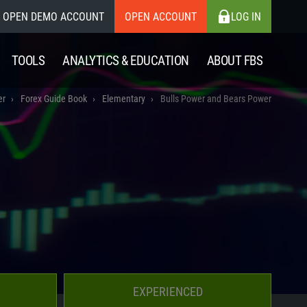
OPEN DEMO ACCOUNT
OPEN ACCOUNT
LOG IN
TOOLS
ANALYTICS & EDUCATION
ABOUT FBS
er
Forex Guide Book
Elementary
Bulls Power and Bears Power
EXPERIENCED