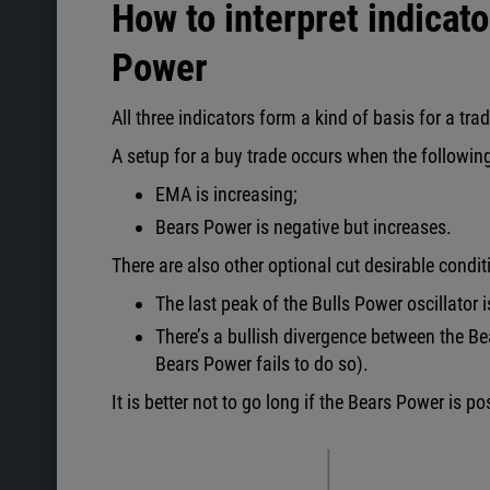
How to interpret indicat
Power
All three indicators form a kind of basis for a tra
A setup for a buy trade occurs when the followin
EMA is increasing;
Bears Power is negative but increases.
There are also other optional cut desirable condit
The last peak of the Bulls Power oscillator 
There’s a bullish divergence between the Bea
Bears Power fails to do so).
It is better not to go long if the Bears Power is pos