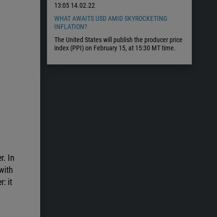
13:05
14.02.22
WHAT AWAITS USD AMID SKYROCKETING
INFLATION?
The United States will publish the producer price
index (PPI) on February 15, at 15:30 MT time.
r. In
with
: it