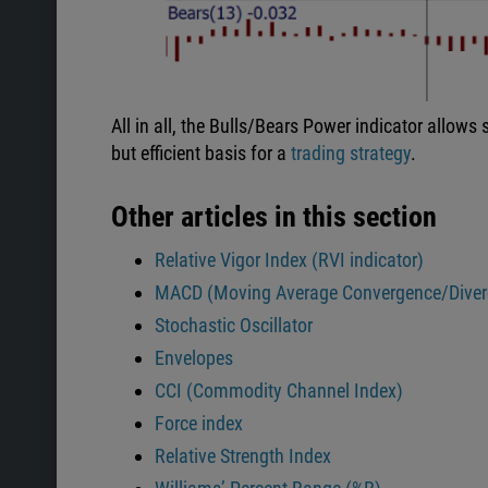
All in all, the Bulls/Bears Power indicator allows
but efficient basis for a
trading strategy
.
Other articles in this section
Relative Vigor Index (RVI indicator)
MACD (Moving Average Convergence/Diver
Stochastic Oscillator
Envelopes
CCI (Commodity Channel Index)
Force index
Relative Strength Index