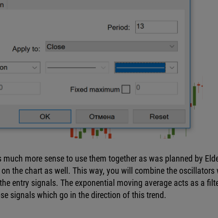
e’s much more sense to use them together as was planned by Elde
f on the chart as well. This way, you will combine the oscillators 
the entry signals. The exponential moving average acts as a filter
se signals which go in the direction of this trend.