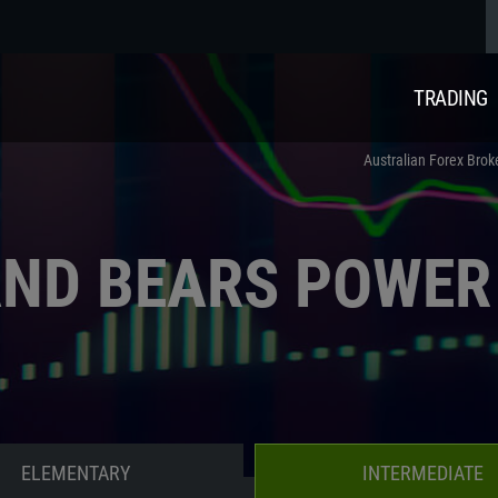
TRADING
Australian Forex Brok
AND BEARS POWER
ELEMENTARY
INTERMEDIATE