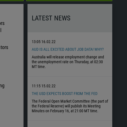
LATEST NEWS
ors
l
13:05
16.02.22
ators
AUD IS ALL EXCITED ABOUT JOB DATA! WHY?
Australia will release employment change and
the unemployment rate on Thursday, at 02:30
MT time.
ing
11:15
15.02.22
THE USD EXPECTS BOOST FROM THE FED
The Federal Open Market Committee (the part of
the Federal Reserve) will publish its Meeting
Minutes on February 16, at 21:00 MT time.