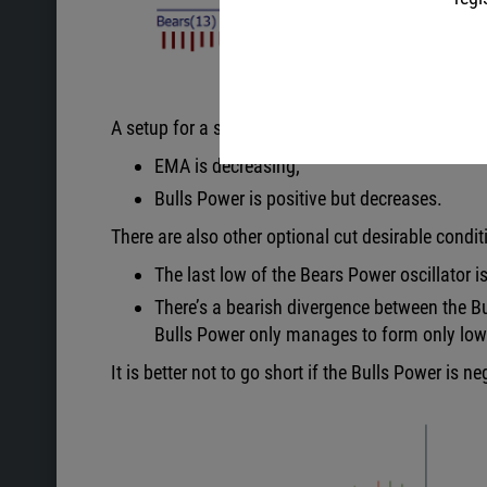
A setup for a sell occurs when the following cond
EMA is decreasing;
Bulls Power is positive but decreases.
There are also other optional cut desirable condit
The last low of the Bears Power oscillator i
There’s a bearish divergence between the Bul
Bulls Power only manages to form only low
It is better not to go short if the Bulls Power is ne