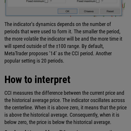
The indicator’s dynamics depends on the number of
periods that were used to form it. The smaller the period,
the more volatile the indicator will be and the more time it
will spend outside of the ±100 range. By default,
MetaTrader proposes ‘14’ as the CCI period. Another
popular setting is 20 periods.
How to interpret
CCI measures the difference between the current price and
the historical average price. The indicator oscillates across
the centerline. When it is above zero, it means that the price
is above the historical average. Consequently, when it is
below zero, the price is below the historical average.