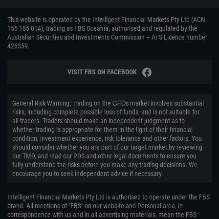
This website is operated by the Intelligent Financial Markets Pty Ltd (ACN
155 185 014), trading as FBS Oceania, authorised and regulated by the
Australian Securities and Investments Commission – AFS Licence number
426359.
VISIT FBS ON FACEBOOK
General Risk Warning: Trading on the ᏟᖴᎠs market involves substantial
risks, including complete possible loss of funds, and is not suitable for
all traders. Traders should make an independent judgment as to
whether trading is appropriate for them in the light of their financial
condition, investment experience, risk tolerance and other factors. You
should consider whether you are part of our target market by reviewing
our TMD, and read our PDS and other legal documents to ensure you
fully understand the risks before you make any trading decisions. We
encourage you to seek independent advice if necessary.
Intelligent Financial Markets Pty Ltd is authorised to operate under the FBS
brand. All mentions of "FBS" on our website and Personal area, in
correspondence with us and in all advertising materials, mean the FBS