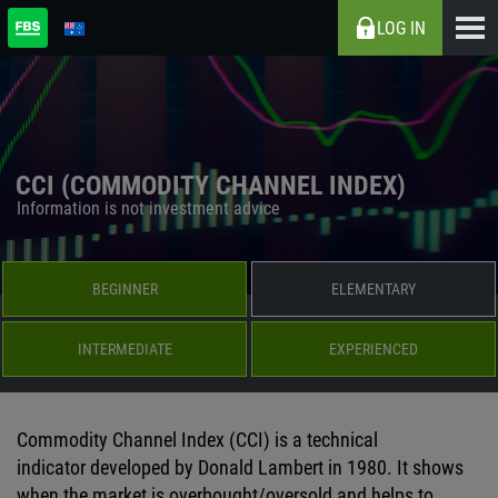
LOG IN
CCI (COMMODITY CHANNEL INDEX)
Information is not investment advice
BEGINNER
ELEMENTARY
INTERMEDIATE
EXPERIENCED
Commodity Channel Index (CCI) is a technical
indicator developed by Donald Lambert in 1980. It shows
when the market is overbought/oversold and helps to