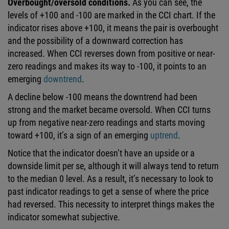
Overbought/oversold conditions.
As you can see, the
levels of +100 and -100 are marked in the CCI chart. If the
indicator rises above +100, it means the pair is overbought
and the possibility of a downward correction has
increased. When CCI reverses down from positive or near-
zero readings and makes its way to -100, it points to an
emerging
downtrend
.
A decline below -100 means the downtrend had been
strong and the market became oversold. When CCI turns
up from negative near-zero readings and starts moving
toward +100, it’s a sign of an emerging
uptrend
.
Notice that the indicator doesn’t have an upside or a
downside limit per se, although it will always tend to return
to the median 0 level. As a result, it’s necessary to look to
past indicator readings to get a sense of where the price
had reversed. This necessity to interpret things makes the
indicator somewhat subjective.