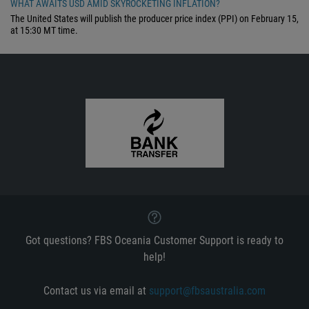
WHAT AWAITS USD AMID SKYROCKETING INFLATION?
The United States will publish the producer price index (PPI) on February 15,
at 15:30 MT time.
Got questions? FBS Oceania Customer Support is ready to
help!
Contact us via email at
support@fbsaustralia.com