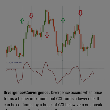
Divergence/Convergence.
Divergence occurs when price
forms a higher maximum, but CCI forms a lower one. It
can be confirmed by a break of CCI below zero or a break