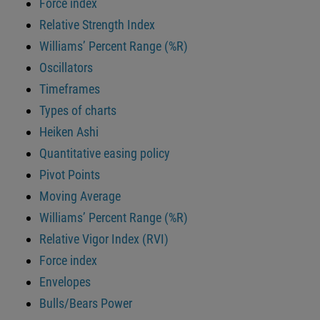
Force index
Relative Strength Index
Williams’ Percent Range (%R)
Oscillators
Timeframes
Types of charts
Heiken Ashi
Quantitative easing policy
Pivot Points
Moving Average
Williams’ Percent Range (%R)
Relative Vigor Index (RVI)
Force index
Envelopes
Bulls/Bears Power