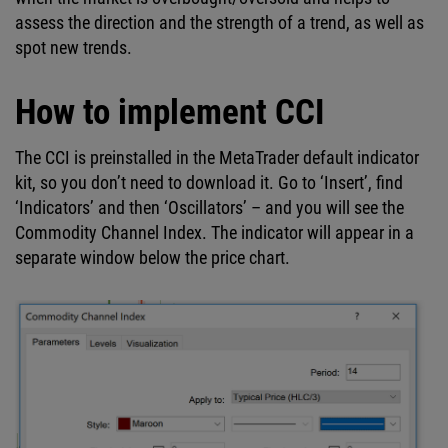
assess the direction and the strength of a trend, as well as
spot new trends.
How to implement CCI
The CCI is preinstalled in the MetaTrader default indicator
kit, so you don’t need to download it. Go to ‘Insert’, find
‘Indicators’ and then ‘Oscillators’ – and you will see the
Commodity Channel Index. The indicator will appear in a
separate window below the price chart.