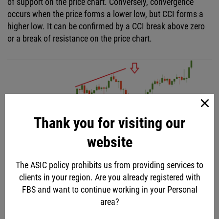
of support on the price chart. Conversely, convergence
occurs when the price forms a lower low, but CCI forms a
higher low. It can be confirmed by a CCI break above zero
or a break of resistance on the price chart.
Thank you for visiting our
website
The ASIC policy prohibits us from providing services to
clients in your region. Are you already registered with
FBS and want to continue working in your Personal
area?