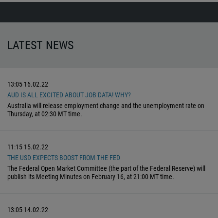
LATEST NEWS
13:05
16.02.22
AUD IS ALL EXCITED ABOUT JOB DATA! WHY?
Australia will release employment change and the unemployment rate on
Thursday, at 02:30 MT time.
11:15
15.02.22
THE USD EXPECTS BOOST FROM THE FED
The Federal Open Market Committee (the part of the Federal Reserve) will
publish its Meeting Minutes on February 16, at 21:00 MT time.
13:05
14.02.22