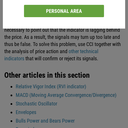
Conclusion
PERSONAL AREA
Like any other technical indicator, CCI has its drawbacks.
Apart from the subjectivity we mentioned earlier, it’s
necessary to point out that the indicator is lagging behind
the price. As a result, the signals may turn up too late and
thus be false. To solve this problem, use CCI together with
the analysis of price action and
other technical
indicators
that will confirm or reject its signals.
Other articles in this section
Relative Vigor Index (RVI indicator)
MACD (Moving Average Convergence/Divergence)
Stochastic Oscillator
Envelopes
Bulls Power and Bears Power