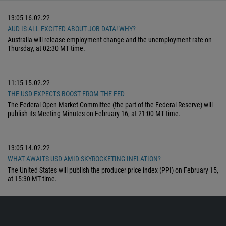
13:05
16.02.22
AUD IS ALL EXCITED ABOUT JOB DATA! WHY?
Australia will release employment change and the unemployment rate on
Thursday, at 02:30 MT time.
11:15
15.02.22
THE USD EXPECTS BOOST FROM THE FED
The Federal Open Market Committee (the part of the Federal Reserve) will
publish its Meeting Minutes on February 16, at 21:00 MT time.
13:05
14.02.22
WHAT AWAITS USD AMID SKYROCKETING INFLATION?
The United States will publish the producer price index (PPI) on February 15,
at 15:30 MT time.