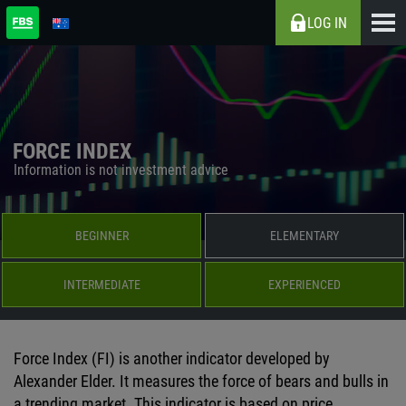
LOG IN
FORCE INDEX
Information is not investment advice
BEGINNER
ELEMENTARY
INTERMEDIATE
EXPERIENCED
Force Index (FI) is another indicator developed by
Alexander Elder. It measures the force of bears and bulls in
a trending market. This indicator is based on price,