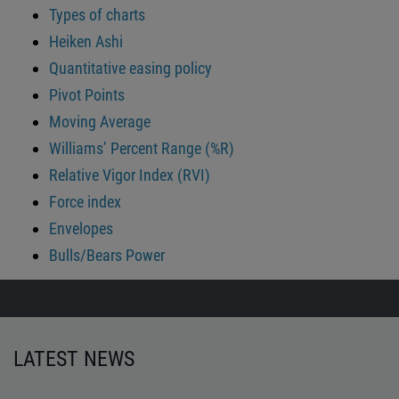
Types of charts
Heiken Ashi
Quantitative easing policy
Pivot Points
Moving Average
Williams’ Percent Range (%R)
Relative Vigor Index (RVI)
Force index
Envelopes
Bulls/Bears Power
LATEST NEWS