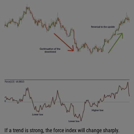
If a trend is strong, the force index will change sharply.