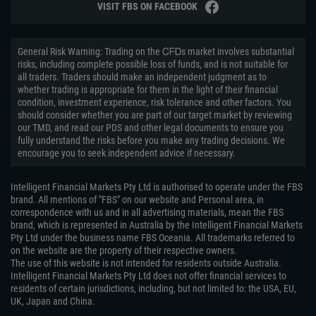
VISIT FBS ON FACEBOOK
General Risk Warning: Trading on the ᏟᖴᎠs market involves substantial
risks, including complete possible loss of funds, and is not suitable for
all traders. Traders should make an independent judgment as to
whether trading is appropriate for them in the light of their financial
condition, investment experience, risk tolerance and other factors. You
should consider whether you are part of our target market by reviewing
our TMD, and read our PDS and other legal documents to ensure you
fully understand the risks before you make any trading decisions. We
encourage you to seek independent advice if necessary.
Intelligent Financial Markets Pty Ltd is authorised to operate under the FBS
brand. All mentions of "FBS" on our website and Personal area, in
correspondence with us and in all advertising materials, mean the FBS
brand, which is represented in Australia by the Intelligent Financial Markets
Pty Ltd under the business name FBS Oceania. All trademarks referred to
on the website are the property of their respective owners.
The use of this website is not intended for residents outside Australia.
Intelligent Financial Markets Pty Ltd does not offer financial services to
residents of certain jurisdictions, including, but not limited to: the USA, EU,
UK, Japan and China.