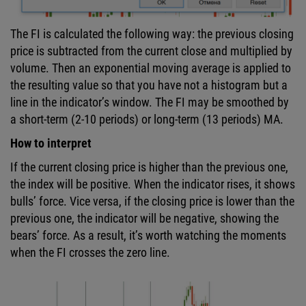
The FI is calculated the following way: the previous closing
price is subtracted from the current close and multiplied by
volume. Then an exponential moving average is applied to
the resulting value so that you have not a histogram but a
line in the indicator’s window. The FI may be smoothed by
a short-term (2-10 periods) or long-term (13 periods) MA.
How to interpret
If the current closing price is higher than the previous one,
the index will be positive. When the indicator rises, it shows
bulls’ force. Vice versa, if the closing price is lower than the
previous one, the indicator will be negative, showing the
bears’ force. As a result, it’s worth watching the moments
when the FI crosses the zero line.