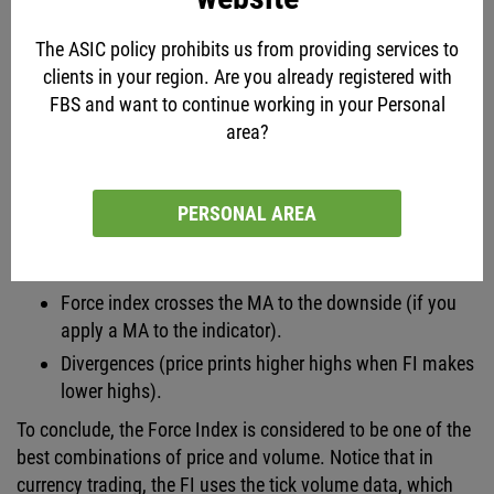
Divergences (price prints lower lows but FI makes
higher lows).
The ASIC policy prohibits us from providing services to
clients in your region. Are you already registered with
Bearish signals produced by the FI:
FBS and want to continue working in your Personal
Force Index is printing new lows in a downtrend
area?
(trend continuation).
Force Index rises above zero in the period of a
downward trend (sell on pullbacks).
PERSONAL AREA
Force index drops below zero in an uptrend (sell on
correction counter the main trend).
Force index crosses the MA to the downside (if you
apply a MA to the indicator).
Divergences (price prints higher highs when FI makes
lower highs).
To conclude, the Force Index is considered to be one of the
best combinations of price and volume. Notice that in
currency trading, the FI uses the tick volume data, which