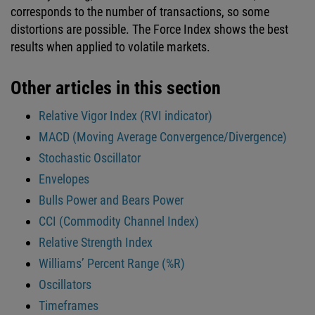
corresponds to the number of transactions, so some
distortions are possible. The Force Index shows the best
results when applied to volatile markets.
Other articles in this section
Relative Vigor Index (RVI indicator)
MACD (Moving Average Convergence/Divergence)
Stochastic Oscillator
Envelopes
Bulls Power and Bears Power
CCI (Commodity Channel Index)
Relative Strength Index
Williams’ Percent Range (%R)
Oscillators
Timeframes