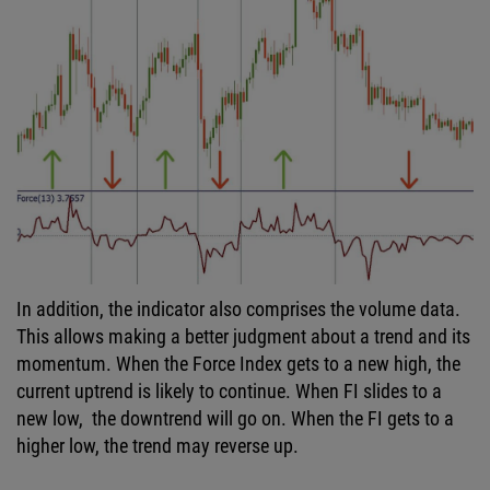
In addition, the indicator also comprises the volume data.
This allows making a better judgment about a trend and its
momentum. When the Force Index gets to a new high, the
current uptrend is likely to continue. When FI slides to a
new low, the downtrend will go on. When the FI gets to a
higher low, the trend may reverse up.