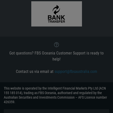
Got questions? FBS Oceania Customer Support is ready to
help!
Contact us via email at
support@fbsaustralia.com
This website is operated by the Intelligent Financial Markets Pty Ltd (ACN
155 185 014), trading as FBS Oceania, authorised and regulated by the
Australian Securities and Investments Commission – AFS Licence number
426359.