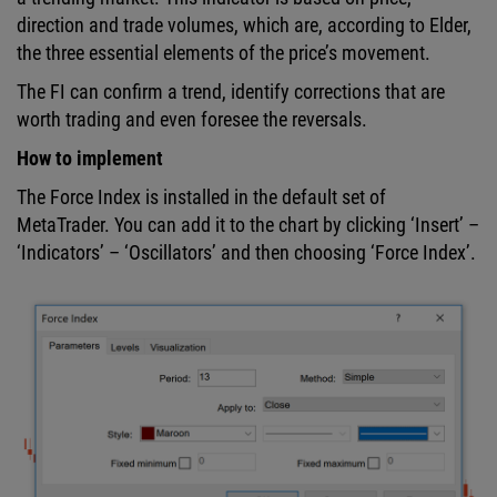
direction and trade volumes, which are, according to Elder,
the three essential elements of the price’s movement.
The FI can confirm a trend, identify corrections that are
worth trading and even foresee the reversals.
How to implement
The Force Index is installed in the default set of
MetaTrader. You can add it to the chart by clicking ‘Insert’ –
‘Indicators’ – ‘Oscillators’ and then choosing ‘Force Index’.