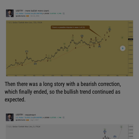
Then there was a long story with a bearish correction,
which finally ended, so the bullish trend continued as
expected.