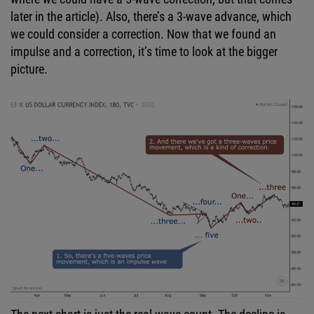
later in the article). Also, there’s a 3-wave advance, which
we could consider a correction. Now that we found an
impulse and a correction, it’s time to look at the bigger
picture.