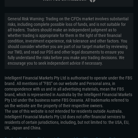
General Risk Warning: Trading on the ᏟᖴᎠs market involves substantial
risks, including complete possible loss of funds, and is not suitable for
all traders. Traders should make an independent judgment as to
whether trading is appropriate for them in the light of their financial
condition, investment experience, risk tolerance and other factors. You
should consider whether you are part of our target market by reviewing
our TMD, and read our PDS and other legal documents to ensure you
fully understand the risks before you make any trading decisions. We
encourage you to seek independent advice if necessary.
Intelligent Financial Markets Pty Ltd is authorised to operate under the FBS
brand. All mentions of "FBS" on our website and Personal area, in
correspondence with us and in all advertising materials, mean the FBS
brand, which is represented in Australia by the Intelligent Financial Markets
Pty Ltd under the business name FBS Oceania. All trademarks referred to
on the website are the property of their respective owners.
The use of this website is not intended for residents outside Australia.
Intelligent Financial Markets Pty Ltd does not offer financial services to
residents of certain jurisdictions, including, but not limited to: the USA, EU,
UK, Japan and China.