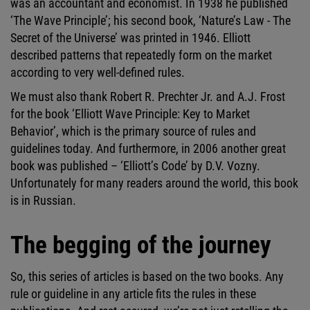
was an accountant and economist. In 1938 he published
‘The Wave Principle’; his second book, ‘Nature’s Law - The
Secret of the Universe’ was printed in 1946. Elliott
described patterns that repeatedly form on the market
according to very well-defined rules.
We must also thank Robert R. Prechter Jr. and A.J. Frost
for the book ‘Elliott Wave Principle: Key to Market
Behavior’, which is the primary source of rules and
guidelines today. And furthermore, in 2006 another great
book was published – ‘Elliott’s Code’ by D.V. Vozny.
Unfortunately for many readers around the world, this book
is in Russian.
The begging of the journey
So, this series of articles is based on the two books. Any
rule or guideline in any article fits the rules in these