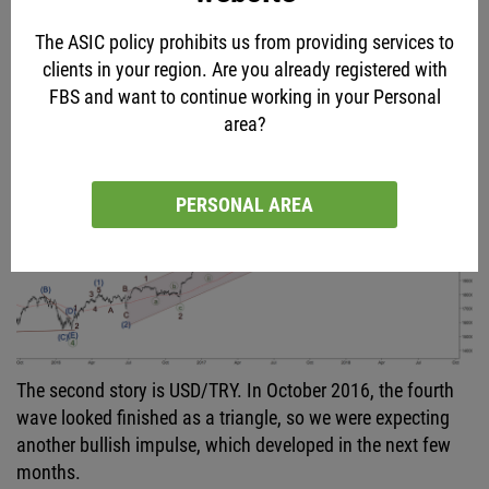
The ASIC policy prohibits us from providing services to
So, the trend is still bullish, and you can see the current
clients in your region. Are you already registered with
wave count below.
FBS and want to continue working in your Personal
area?
PERSONAL AREA
The second story is USD/TRY. In October 2016, the fourth
wave looked finished as a triangle, so we were expecting
another bullish impulse, which developed in the next few
months.