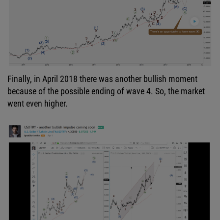
Finally, in April 2018 there was another bullish moment
because of the possible ending of wave 4. So, the market
went even higher.