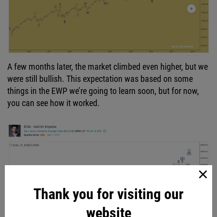
A few months later, the market climbed even higher, but we
were still bullish. This expectation was based on some
things in the EWP we’re going to learn soon, but for now,
you can see how it worked.
Thank you for visiting our
website