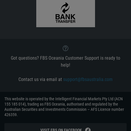
Got questions? FBS Oceania Customer Support is ready to
help!
Contact us via email at
support@fbsaustralia.com
This website is operated by the Intelligent Financial Markets Pty Ltd (ACN
155 185 014), trading as FBS Oceania, authorised and regulated by the
Australian Securities and Investments Commission – AFS Licence number
426359.
VISIT FBS ON FACEBOOK