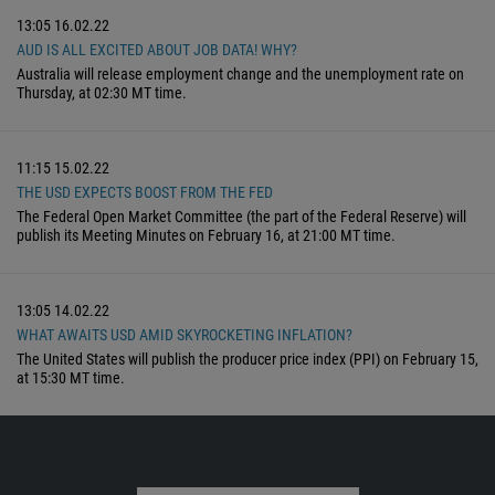
13:05
16.02.22
AUD IS ALL EXCITED ABOUT JOB DATA! WHY?
Australia will release employment change and the unemployment rate on
Thursday, at 02:30 MT time.
11:15
15.02.22
THE USD EXPECTS BOOST FROM THE FED
The Federal Open Market Committee (the part of the Federal Reserve) will
publish its Meeting Minutes on February 16, at 21:00 MT time.
13:05
14.02.22
WHAT AWAITS USD AMID SKYROCKETING INFLATION?
The United States will publish the producer price index (PPI) on February 15,
at 15:30 MT time.