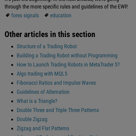
through the more specific rules and guidelines of the EWP.
forex signals
education
Other articles in this section
Structure of a Trading Robot
Building a Trading Robot without Programming
How to Launch Trading Robots in MetaTrader 5?
Algo trading with MQL5
Fibonacci Ratios and Impulse Waves
Guidelines of Alternation
What is a Triangle?
Double Three and Triple Three Patterns
Double Zigzag
Zigzag and Flat Patterns