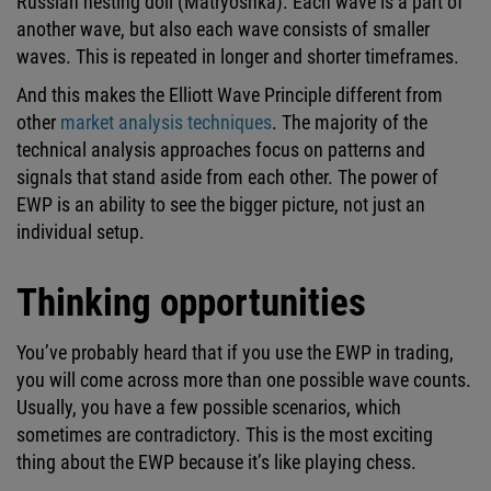
Russian nesting doll (Matryoshka). Each wave is a part of
another wave, but also each wave consists of smaller
waves. This is repeated in longer and shorter timeframes.
And this makes the Elliott Wave Principle different from
other
market analysis techniques
. The majority of the
technical analysis approaches focus on patterns and
signals that stand aside from each other. The power of
EWP is an ability to see the bigger picture, not just an
individual setup.
Thinking opportunities
You’ve probably heard that if you use the EWP in trading,
you will come across more than one possible wave counts.
Usually, you have a few possible scenarios, which
sometimes are contradictory. This is the most exciting
thing about the EWP because it’s like playing chess.