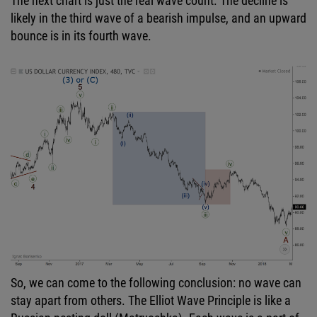
The next chart is just the real wave count. The decline is
likely in the third wave of a bearish impulse, and an upward
bounce is in its fourth wave.
So, we can come to the following conclusion: no wave can
stay apart from others. The Elliot Wave Principle is like a