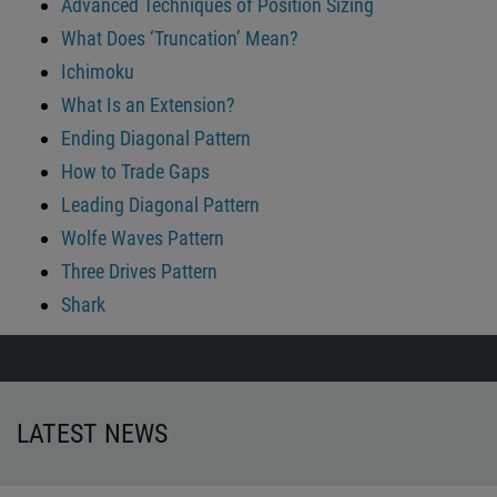
Advanced Techniques of Position Sizing
What Does ‘Truncation’ Mean?
Ichimoku
What Is an Extension?
Ending Diagonal Pattern
How to Trade Gaps
Leading Diagonal Pattern
Wolfe Waves Pattern
Three Drives Pattern
Shark
LATEST NEWS