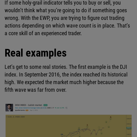
If some holy-grail indicator tells you to buy or sell, you
wouldn’t think what you’re going to do if something goes
wrong. With the EWP, you are trying to figure out trading
actions depending on which wave count is in place. That’s
a core skill of an experienced trader.
Real examples
Let’s get to some real stories. The first example is the DJI
index. In September 2016, the index reached its historical
high. We expected the market much higher because the
fifth wave was far from over.