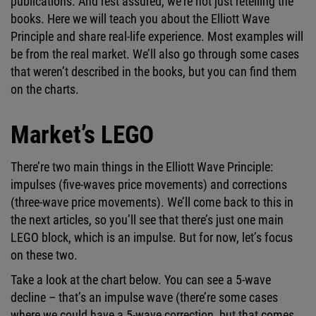
publications. And rest assured, we’re not just retelling the
books. Here we will teach you about the Elliott Wave
Principle and share real-life experience. Most examples will
be from the real market. We’ll also go through some cases
that weren’t described in the books, but you can find them
on the charts.
Market’s LEGO
There’re two main things in the Elliott Wave Principle:
impulses (five-waves price movements) and corrections
(three-wave price movements). We’ll come back to this in
the next articles, so you’ll see that there’s just one main
LEGO block, which is an impulse. But for now, let’s focus
on these two.
Take a look at the chart below. You can see a 5-wave
decline – that’s an impulse wave (there’re some cases
where we could have a 5-wave correction, but that comes