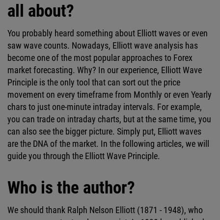
all about?
You probably heard something about Elliott waves or even
saw wave counts. Nowadays, Elliott wave analysis has
become one of the most popular approaches to Forex
market forecasting. Why? In our experience, Elliott Wave
Principle is the only tool that can sort out the price
movement on every timeframe from Monthly or even Yearly
chars to just one-minute intraday intervals. For example,
you can trade on intraday charts, but at the same time, you
can also see the bigger picture. Simply put, Elliott waves
are the DNA of the market. In the following articles, we will
guide you through the Elliott Wave Principle.
Who is the author?
We should thank Ralph Nelson Elliott (1871 - 1948), who