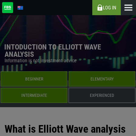
LOG IN
INTODUCTION TO ELLIOTT WAVE
ANALYSIS
Information is not investment advice
BEGINNER
ELEMENTARY
INTERMEDIATE
EXPERIENCED
What is Elliott Wave analysis