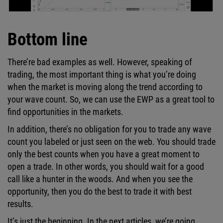
Bottom line
There’re bad examples as well. However, speaking of
trading, the most important thing is what you’re doing
when the market is moving along the trend according to
your wave count. So, we can use the EWP as a great tool to
find opportunities in the markets.
In addition, there’s no obligation for you to trade any wave
count you labeled or just seen on the web. You should trade
only the best counts when you have a great moment to
open a trade. In other words, you should wait for a good
call like a hunter in the woods. And when you see the
opportunity, then you do the best to trade it with best
results.
It’s just the beginning. In the next articles, we’re going