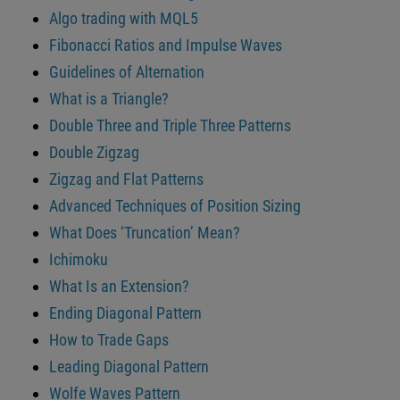
Algo trading with MQL5
Fibonacci Ratios and Impulse Waves
Guidelines of Alternation
What is a Triangle?
Double Three and Triple Three Patterns
Double Zigzag
Zigzag and Flat Patterns
Advanced Techniques of Position Sizing
What Does ‘Truncation’ Mean?
Ichimoku
What Is an Extension?
Ending Diagonal Pattern
How to Trade Gaps
Leading Diagonal Pattern
Wolfe Waves Pattern