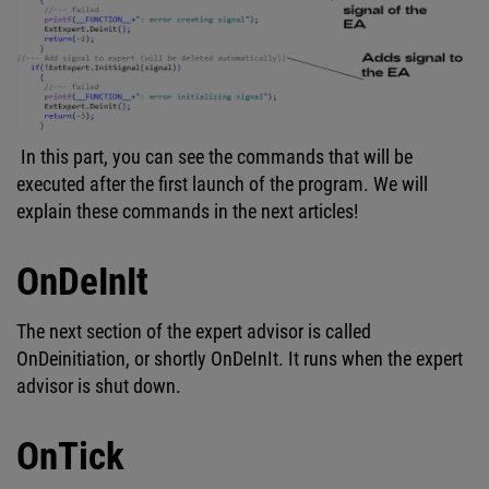
In this part, you can see the commands that will be
executed after the first launch of the program. We will
explain these commands in the next articles!
OnDeInIt
The next section of the expert advisor is called
OnDeinitiation, or shortly OnDeInIt. It runs when the expert
advisor is shut down.
OnTick