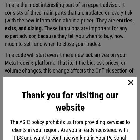
This is the most interesting part of an expert advisor. It
consists of three main parts that are updated on every tick
(with the new information about a price). They are
entries,
exits, and sizing.
These functions are important for any
expert advisor, because they tell you when to buy, how
much to sell, and when to close your trades.
This code will start every time a new tick arrives on your
MetaTrader 5 platform. That is, if the bid, ask prices, or
volume changes, this change affects the OnTick section of
your code as well.
Thank you for visiting our
website
The ASIC policy prohibits us from providing services to
clients in your region. Are you already registered with
FBS and want to continue working in your Personal