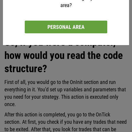
area?
On the screenshot above, you can see that the robot checks
the last trade processing time and other data.
PERSONAL AREA
So, if you were a computer,
how would you read the code
structure?
First of all, you would go to the OnInit section and run
everything in it. You’d set up variables and parameters that
you need for your strategy. This action is executed only
once.
After this action is completed, you go to the OnTick
section. At first, you check if you have any trades that need
to be exited. After that, you look for trades that can be