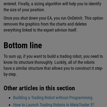
entered. Finally, a sizing algorithm will help you to identify
the size of your position.
Once you shut down your EA, you run OnDeInIt. This option
removes the graphics from the charts and deletes
everything linked to the expert advisor itself.
Bottom line
To sum up, if you want to build a trading robot, you need to
know its structure thoroughly. Luckily, all of the robots
have a similar structure that allows you to construct it step-
by-step.
Other articles in this section
Building a Trading Robot without Programming
How to Launch Trading Robots in MetaTrader 5?