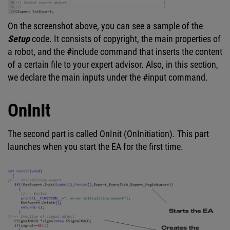
On the screenshot above, you can see a sample of the
Setup
code. It consists of copyright, the main properties of
a robot, and the #include command that inserts the content
of a certain file to your expert advisor. Also, in this section,
we declare the main inputs under the #input command.
OnInIt
The second part is called OnInit (OnInitiation). This part
launches when you start the EA for the first time.