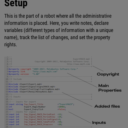
Setup
This is the part of a robot where all the administrative
information is placed. Here, you write notes, declare
variables (different types of information with a unique
name), track the list of changes, and set the property
rights.