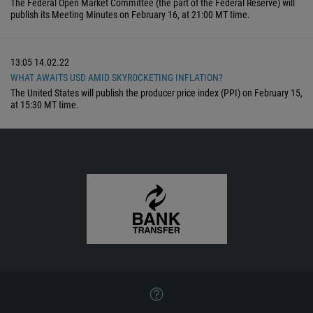
The Federal Open Market Committee (the part of the Federal Reserve) will
publish its Meeting Minutes on February 16, at 21:00 MT time.
13:05
14.02.22
WHAT AWAITS USD AMID SKYROCKETING INFLATION?
The United States will publish the producer price index (PPI) on February 15,
at 15:30 MT time.