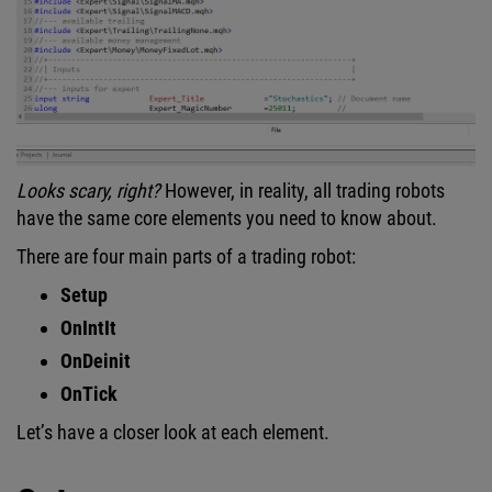
Looks scary, right?
However, in reality, all trading robots
have the same core elements you need to know about.
There are four main parts of a trading robot:
Setup
OnIntIt
OnDeinit
OnTick
Let’s have a closer look at each element.