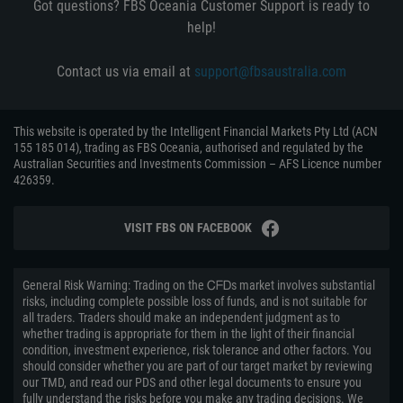
Got questions? FBS Oceania Customer Support is ready to
help!
Contact us via email at
support@fbsaustralia.com
This website is operated by the Intelligent Financial Markets Pty Ltd (ACN
155 185 014), trading as FBS Oceania, authorised and regulated by the
Australian Securities and Investments Commission – AFS Licence number
426359.
VISIT FBS ON FACEBOOK
General Risk Warning: Trading on the ᏟᖴᎠs market involves substantial
risks, including complete possible loss of funds, and is not suitable for
all traders. Traders should make an independent judgment as to
whether trading is appropriate for them in the light of their financial
condition, investment experience, risk tolerance and other factors. You
should consider whether you are part of our target market by reviewing
our TMD, and read our PDS and other legal documents to ensure you
fully understand the risks before you make any trading decisions. We