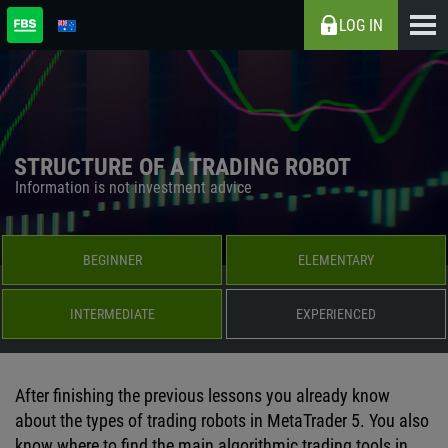
LOG IN
STRUCTURE OF A TRADING ROBOT
Information is not investment advice
BEGINNER
ELEMENTARY
INTERMEDIATE
EXPERIENCED
After finishing the previous lessons you already know
about the types of trading robots in MetaTrader 5. You also
know where to find the main algorithmic trading tools in