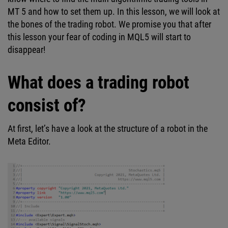
MT 5 and how to set them up. In this lesson, we will look at
the bones of the trading robot. We promise you that after
this lesson your fear of coding in MQL5 will start to
disappear!
What does a trading robot
consist of?
At first, let’s have a look at the structure of a robot in the
Meta Editor.