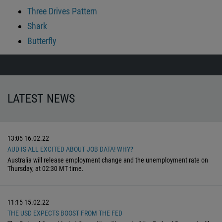
Three Drives Pattern
Shark
Butterfly
LATEST NEWS
13:05
16.02.22
AUD IS ALL EXCITED ABOUT JOB DATA! WHY?
Australia will release employment change and the unemployment rate on
Thursday, at 02:30 MT time.
11:15
15.02.22
THE USD EXPECTS BOOST FROM THE FED